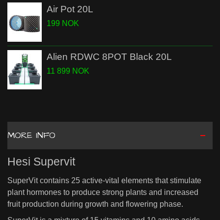
Air Pot 20L
199 NOK
Alien RDWC 8POT Black 20L
11 899 NOK
MORE INFO
Hesi Supervit
SuperVit contains 25 active-vital elements that stimulate
plant hormones to produce strong plants and increased
fruit production during growth and flowering phase.