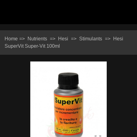
Home
=>
Nutrients
=>
Hesi
=>
Stimulants
=>
Hesi
SuperVit Super-Vit 100ml