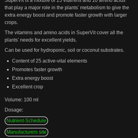
SuperVit is a mixture of 15 vitamins and 10 amino acids
that play a major role in the plants' metabolism to give the
extra energy boost and promote faster growth with larger
crops.
The vitamins and amino acids in SuperVit cover all the
plants' needs for excellent yields.
Can be used for hydroponic, soil or coconut substrates.
Content of 25 active-vital elements
Promotes faster growth
Extra energy boost
Excellent crop
Volume: 100 ml
Dosage:
Nutrient-Schedule
Manufacturers site