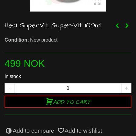
Hesi SuperVit Super-Vit 100ml
Condition:
New product
499 NOK
In stock
-
+
ADD TO CART
Add to compare
Add to wishlist