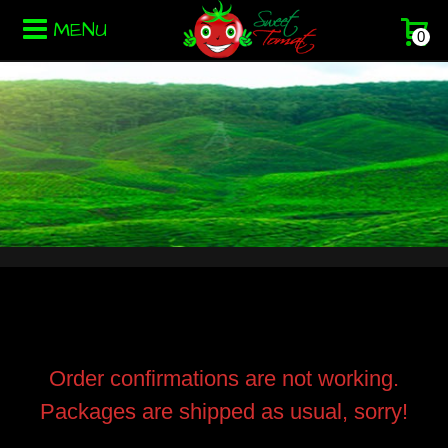
MENU
0
Order confirmations are not working.
Packages are shipped as usual, sorry!