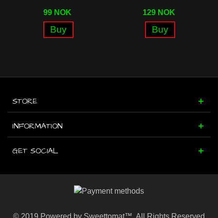
99 NOK
129 NOK
Buy
Buy
STORE
INFORMATION
GET SOCIAL
© 2019 Powered by Sweettomat™. All Rights Reserved