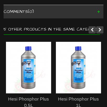
COMMENTS(0)
5 OTHER PRODUCTS IN THE SAME CATEGORY:
Hesi Phosphor Plus
Hesi Phosphor Plus
0.5L
1L