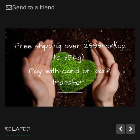
Send to a friend
Free shipping over 2999nok!(up
to 35kg)
Pay with card or bank
transfer!
RELATED