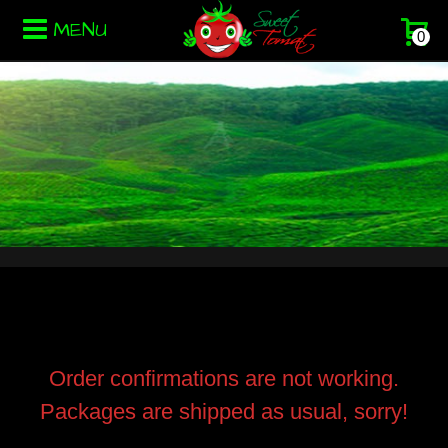
MENU
0
Order confirmations are not working.
Packages are shipped as usual, sorry!