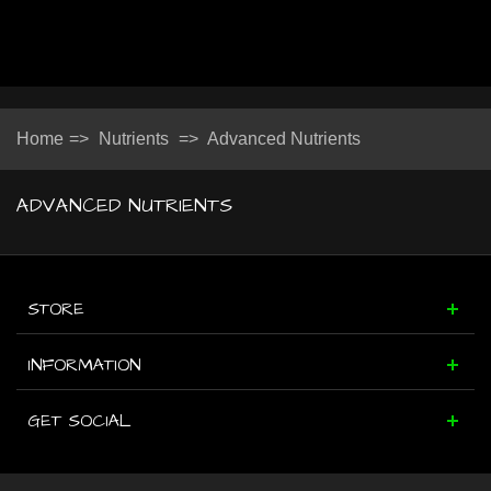
Home
=>
Nutrients
=>
Advanced Nutrients
ADVANCED NUTRIENTS
STORE
INFORMATION
GET SOCIAL