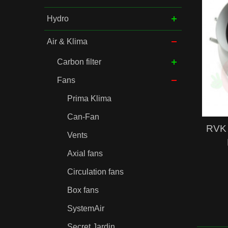
Hydro
Air & Klima
Carbon filter
Fans
Prima Klima
Can-Fan
RVK 
Vents
Axial fans
Circulation fans
Box fans
SystemAir
Secret Jardin