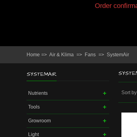
Order confirma
Home
=>
Air & Klima
=>
Fans
=>
SystemAir
SYSTE
SYSTEMAIR
Sort by
Nutrients
Tools
Growroom
Light