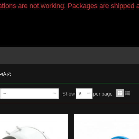
tions are not working. Packages are shipped a
MAIR
--
Show
9
per page