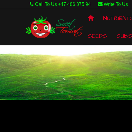
Call To Us +47 486 375 94
Write To Us
NUTRIENT
SEEDS
SUBS