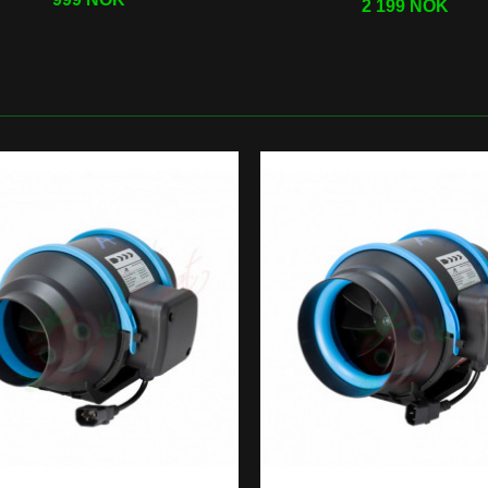
2 199 NOK
roponic
Grow