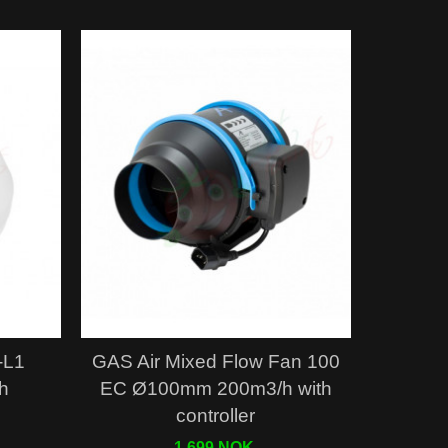
Quick view
-L1
GAS Air Mixed Flow Fan 100
h
EC Ø100mm 200m3/h with
controller
1 699 NOK