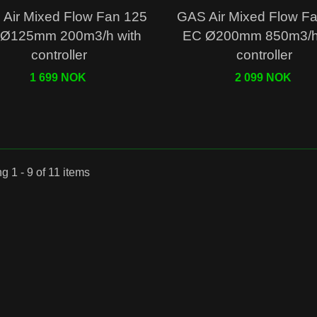
Quick view
Quick view
Air Mixed Flow Fan 125
GAS Air Mixed Flow F
Ø125mm 200m3/h with
EC Ø200mm 850m3/h 
controller
controller
1 699 NOK
2 099 NOK
 1 - 9 of 11 items