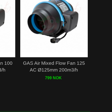
Quick view
an 100
GAS Air Mixed Flow Fan 125
/h
AC Ø125mm 200m3/h
799 NOK