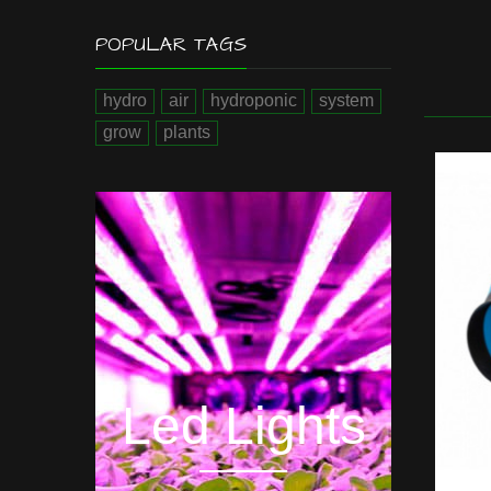
POPULAR TAGS
hydro
air
hydroponic
system
grow
plants
Hyd
Led Lights