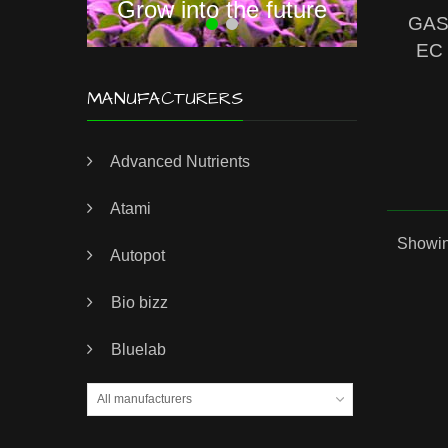
Grow into the future
GAS 
EC 
MANUFACTURERS
Advanced Nutrients
Atami
Showing
Autopot
Bio bizz
Bluelab
All manufacturers