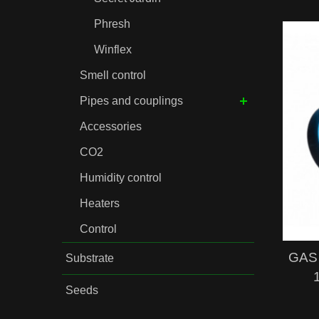
Phresh
Winflex
Smell control
Pipes and couplings
Accessories
CO2
Humidity control
Heaters
Control
GAS 
Substrate
Seeds