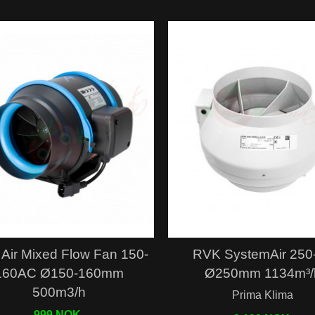
Quick view
Quick view
Air Mixed Flow Fan 150-
RVK SystemAir 250
160AC Ø150-160mm
Ø250mm 1134m³/
500m3/h
Prima Klima
999 NOK