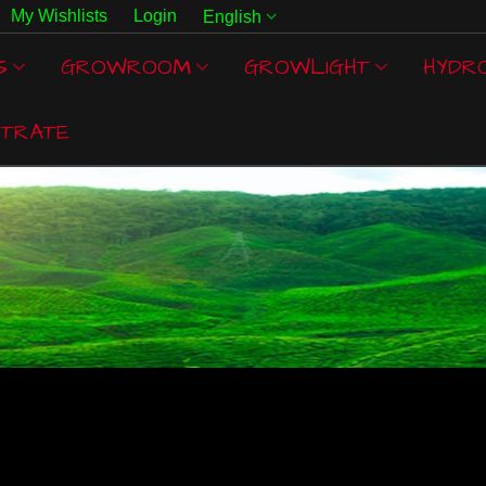
My Wishlists
Login
English
S
GROWROOM
GROWLIGHT
HYDR
TRATE