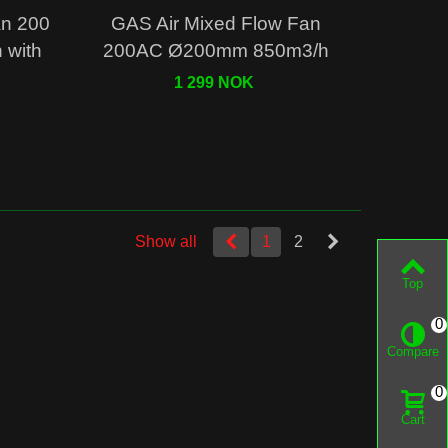
Quick view
an 200
GAS Air Mixed Flow Fan
with
200AC Ø200mm 850m3/h
1 299 NOK
Show all
1
2
Top
0
Compare
0
Cart