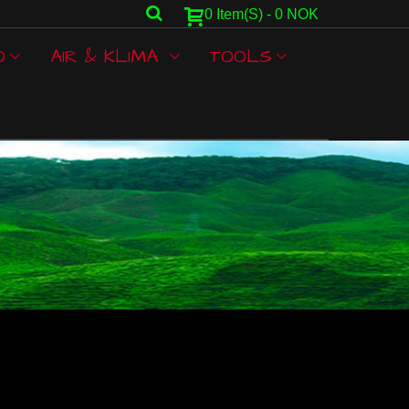
0
Item(s)
-
0 NOK
O
AIR & KLIMA
TOOLS