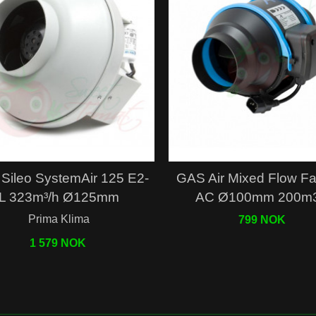
Quick view
Quick view
Sileo SystemAir 125 E2-
GAS Air Mixed Flow F
L 323m³/h Ø125mm
AC Ø100mm 200m3
Prima Klima
799 NOK
1 579 NOK