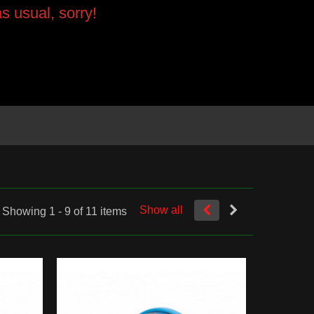
s usual, sorry!
Show all
Showing 1 - 9 of 11 items