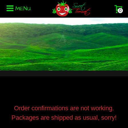
MENU
0
Order confirmations are not working.
Packages are shipped as usual, sorry!