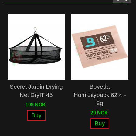
Secret Jardin Drying
Boveda
Net DryIT 45
Humiditypack 62% -
8g
109 NOK
29 NOK
Buy
Buy