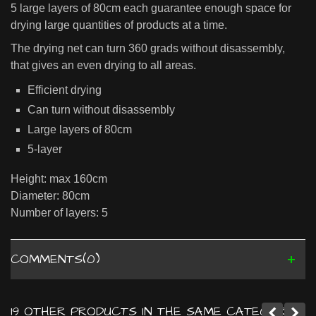
5 large layers of 80cm each guarantee enough space for
drying large quantities of products at a time.
The drying net can turn 360 grads without disassembly,
that gives an even drying to all areas.
Efficient drying
Can turn without disassembly
Large layers of 80cm
5-layer
Height: max 160cm
Diameter: 80cm
Number of layers: 5
COMMENTS(0)
19 OTHER PRODUCTS IN THE SAME CATEGORY: