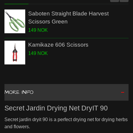
Saboten Straight Blade Harvest
Scissors Green
149 NOK
Kamikaze 606 Scissors
149 NOK
MORE INFO
Secret Jardin Drying Net DryIT 90
Secret jardin dryit 90 is a perfect drying net for drying herbs
and flowers.