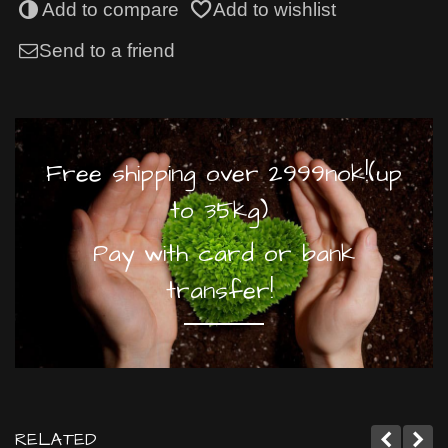
Add to compare
Add to wishlist
Send to a friend
Free shipping over 2999nok!(up
to 35kg)
Pay with card or bank
transfer!
RELATED