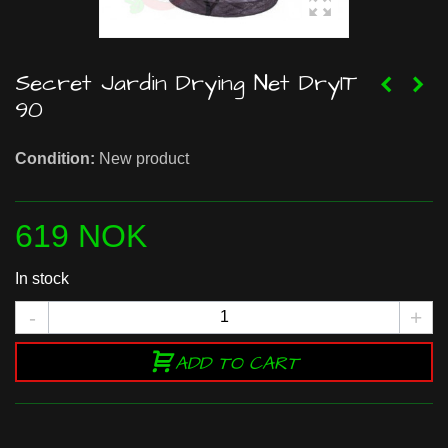
Secret Jardin Drying Net DryIT
90
Condition:
New product
619 NOK
In stock
-
+
ADD TO CART