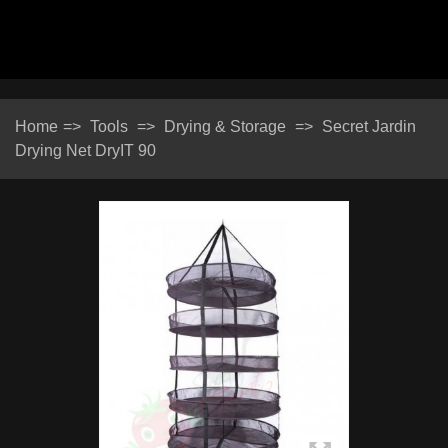
Home
=>
Tools
=>
Drying & Storage
=>
Secret Jardin
Drying Net DryIT 90